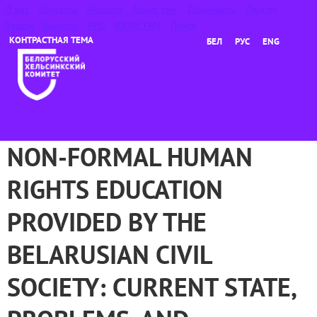
О нас
Контакты
Новости
Архив тем
Документы
Людям
Власти
Бизнесу
НГО
ЮРИСТАМ
Поиск
БЕЛ
РУС
ENG
NON-FORMAL HUMAN
RIGHTS EDUCATION
PROVIDED BY THE
BELARUSIAN CIVIL
SOCIETY: CURRENT STATE,