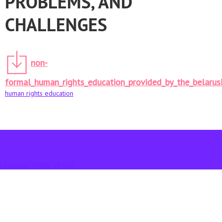
PROBLEMS, AND
CHALLENGES
non-
formal_human_rights_education_provided_by_the_belarusi
human rights education
Facebook
Twitter
VK
RSS