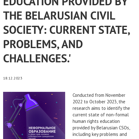
EDUCATION PROVIDED BY
THE BELARUSIAN CIVIL
SOCIETY: CURRENT STATE,
PROBLEMS, AND
CHALLENGES.'
18.12.2023
Conducted from November
2022 to October 2023, the
research aims to identify the
current state of non-formal
human rights education
provided by Belarusian CSOs,
including key problems and