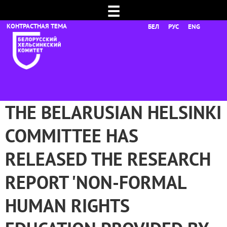
☰
БЕЛ
РУС
ENG
THE BELARUSIAN HELSINKI
COMMITTEE HAS
RELEASED THE RESEARCH
REPORT 'NON-FORMAL
HUMAN RIGHTS