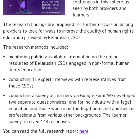
challenges in this sphere as
seen by both providers and
learners.
The research findings are proposed for further discussion among
providers to look for ways to improve the quality of human rights
education provided by Belarusian CSOs.
The research methods included:
monitoring publicly available information on the online
resources of Belarusian CSOs engaged in non-formal human
rights education
conducting 11 expert interviews with representatives from
these CSOs;
conducting a survey of learners via Google Form. We developed
two separate questionnaires: one for individuals with a legal
education and those working in the legal field, and another for
professionals from various other backgrounds. The learner
survey received 148 responses.
You can read the full research report
here
.