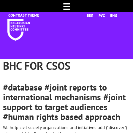
☰
БЕЛ
РУС
ENG
BHC FOR CSOS
#database #joint reports to
international mechanisms #joint
support to target audiences
#human rights based approach
We help civil society organizations and initiatives add ("discover")