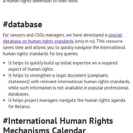
a human rights dimension to their work.
#database
For lawyers and CSOs managers, we have developed a
special
database on human rights standards
(only in ru). This resource
saves time and allows you to quickly navigate the international
human rights standards for key queries.
It helps to quickly build up initial expertise on a required
aspect of human rights.
It helps to strengthen a legal document (complaint,
statement) with relevant international human rights standards,
while such information is not available in popular professional
databases.
It helps project managers navigate the human rights agenda
for Belarus.
#International Human Rights
Mechanisms Calendar