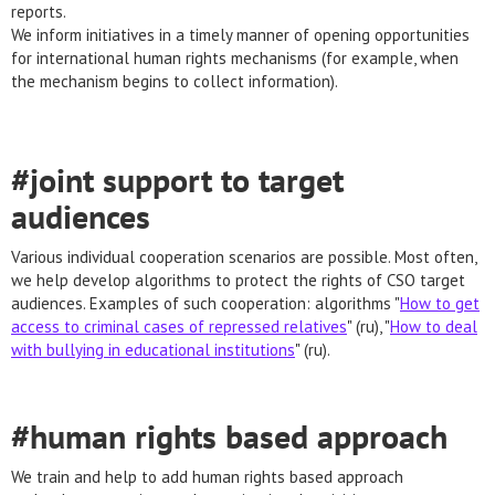
reports.
We inform initiatives in a timely manner of opening opportunities
for international human rights mechanisms (for example, when
the mechanism begins to collect information).
#joint support to target
audiences
Various individual cooperation scenarios are possible. Most often,
we help develop algorithms to protect the rights of CSO target
audiences. Examples of such cooperation: algorithms "
How to get
access to criminal cases of repressed relatives
" (ru), "
How to deal
with bullying in educational institutions
" (ru).
#human rights based approach
We train and help to add human rights based approach