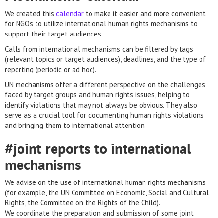
We created this
calendar
to make it easier and more convenient
for NGOs to utilize international human rights mechanisms to
support their target audiences.
Calls from international mechanisms can be filtered by tags
(relevant topics or target audiences), deadlines, and the type of
reporting (periodic or ad hoc).
UN mechanisms offer a different perspective on the challenges
faced by target groups and human rights issues, helping to
identify violations that may not always be obvious. They also
serve as a crucial tool for documenting human rights violations
and bringing them to international attention.
#joint reports to international
mechanisms
We advise on the use of international human rights mechanisms
(for example, the UN Committee on Economic, Social and Cultural
Rights, the Committee on the Rights of the Child).
We coordinate the preparation and submission of some joint