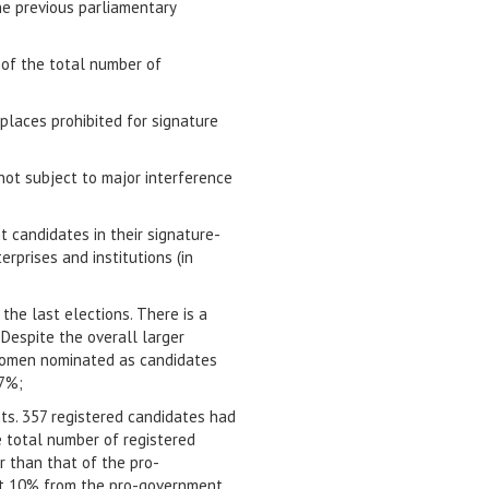
he previous parliamentary
 of the total number of
 places prohibited for signature
not subject to major interference
t candidates in their signature-
erprises and institutions (in
he last elections. There is a
Despite the overall larger
 women nominated as candidates
27%;
ts. 357 registered candidates had
e total number of registered
r than that of the pro-
nst 10% from the pro-government