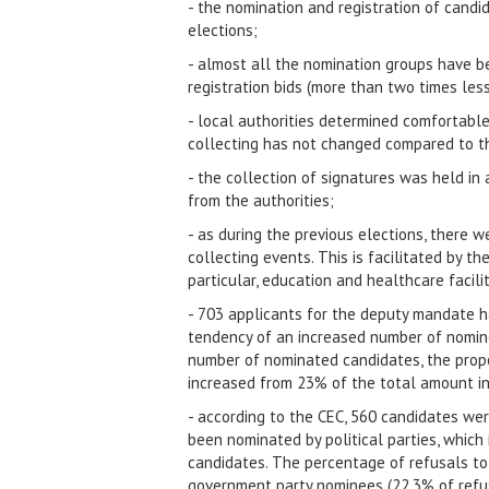
- the nomination and registration of candi
elections;
- almost all the nomination groups have b
registration bids (more than two times less
- local authorities determined comfortable 
collecting has not changed compared to the
- the collection of signatures was held in
from the authorities;
- as during the previous elections, there 
collecting events. This is facilitated by th
particular, education and healthcare facilit
- 703 applicants for the deputy mandate h
tendency of an increased number of nomine
number of nominated candidates, the prop
increased from 23% of the total amount i
- according to the CEC, 560 candidates we
been nominated by political parties, which
candidates. The percentage of refusals to 
government party nominees (22.3% of refus