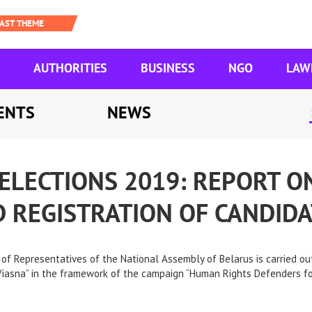
AUTHORITIES
BUSINESS
NGO
LAW
ENTS
NEWS
ELECTIONS 2019: REPORT O
 REGISTRATION OF CANDIDA
of Representatives of the National Assembly of Belarus is carried out
asna” in the framework of the campaign “Human Rights Defenders for