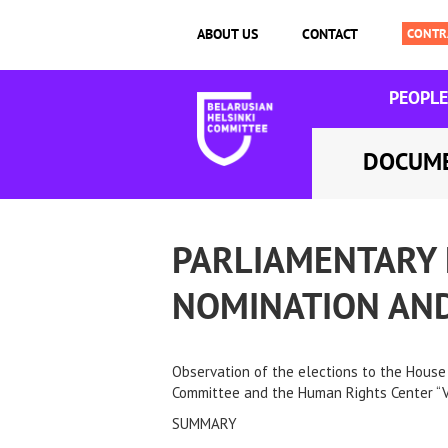
ABOUT US
CONTACT
PEOPLE
DOCUM
PARLIAMENTARY 
NOMINATION AND
Observation of the elections to the House 
Committee and the Human Rights Center “Vi
SUMMARY