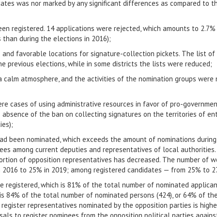
dates was nor marked by any significant differences as compared to t
een registered. 14 applications were rejected, which amounts to 2.7%
 than during the elections in 2016);
and favorable locations for signature-collection pickets. The list of
 previous elections, while in some districts the lists were reduced;
 a calm atmosphere, and the activities of the nomination groups were 
were cases of using administrative resources in favor of pro-governmen
e absence of the ban on collecting signatures on the territories of ent
ies);
ad been nominated, which exceeds the amount of nominations during t
es among current deputies and representatives of local authorities. 
ortion of opposition representatives has decreased. The number of
n 2016 to 25% in 2019; among registered candidates — from 25% to 
re registered, which is 81% of the total number of nominated applican
 is 84% ​​of the total number of nominated persons (424), or 64% of th
register representatives nominated by the opposition parties is highe
als to register nominees from the opposition political parties agai