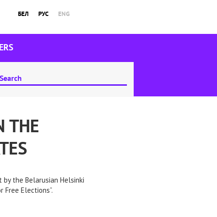
БЕЛ
РУС
ENG
ERS
N THE
TES
 by the Belarusian Helsinki
 Free Elections”.