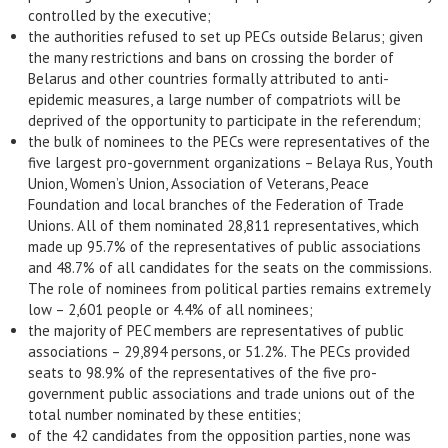
controlled by the executive;
the authorities refused to set up PECs outside Belarus; given
the many restrictions and bans on crossing the border of
Belarus and other countries formally attributed to anti-
epidemic measures, a large number of compatriots will be
deprived of the opportunity to participate in the referendum;
the bulk of nominees to the PECs were representatives of the
five largest pro-government organizations – Belaya Rus, Youth
Union, Women’s Union, Association of Veterans, Peace
Foundation and local branches of the Federation of Trade
Unions. All of them nominated 28,811 representatives, which
made up 95.7% of the representatives of public associations
and 48.7% of all candidates for the seats on the commissions.
The role of nominees from political parties remains extremely
low – 2,601 people or 4.4% of all nominees;
the majority of PEC members are representatives of public
associations – 29,894 persons, or 51.2%. The PECs provided
seats to 98.9% of the representatives of the five pro-
government public associations and trade unions out of the
total number nominated by these entities;
of the 42 candidates from the opposition parties, none was