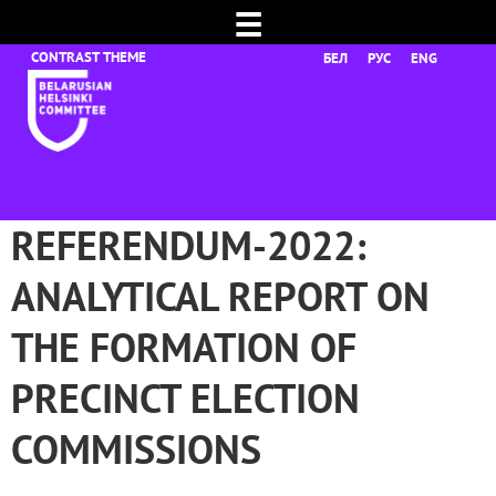
☰
БЕЛ
РУС
ENG
REFERENDUM-2022:
ANALYTICAL REPORT ON
THE FORMATION OF
PRECINCT ELECTION
COMMISSIONS