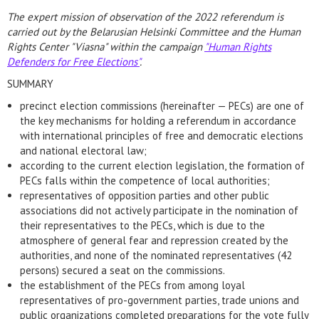
The expert mission of observation of the 2022 referendum is
carried out by the Belarusian Helsinki Committee and the Human
Rights Center "Viasna" within the campaign
"Human Rights
Defenders for Free Elections"
.
SUMMARY
precinct election commissions (hereinafter — PECs) are one of
the key mechanisms for holding a referendum in accordance
with international principles of free and democratic elections
and national electoral law;
according to the current election legislation, the formation of
PECs falls within the competence of local authorities;
representatives of opposition parties and other public
associations did not actively participate in the nomination of
their representatives to the PECs, which is due to the
atmosphere of general fear and repression created by the
authorities, and none of the nominated representatives (42
persons) secured a seat on the commissions.
the establishment of the PECs from among loyal
representatives of pro-government parties, trade unions and
public organizations completed preparations for the vote fully