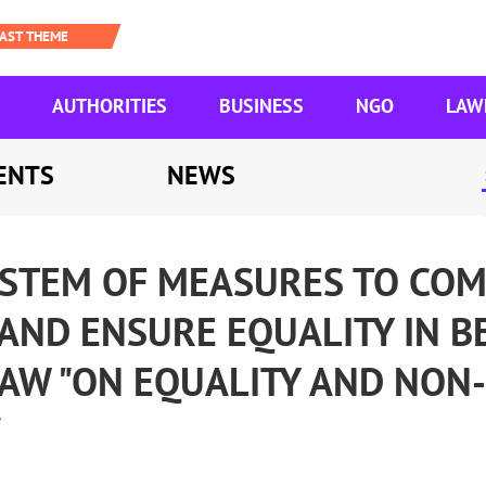
AUTHORITIES
BUSINESS
NGO
LAW
ENTS
NEWS
YSTEM OF MEASURES TO CO
AND ENSURE EQUALITY IN B
LAW "ON EQUALITY AND NON-
"