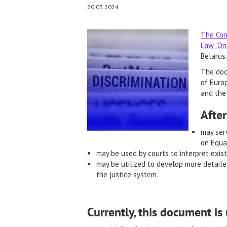
20.03.2024
The Con
Law “On 
Belarus.
The doc
of Europ
and the 
After
may serv
on Equal
may be used by courts to interpret exist
may be utilized to develop more detaile
the justice system.
Currently, this document is 