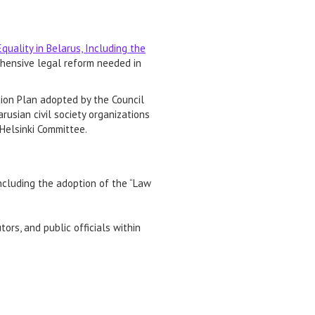
uality in Belarus, Including the
hensive legal reform needed in
on Plan adopted by the Council
rusian civil society organizations
 Helsinki Committee.
including the adoption of the “Law
rs, and public officials within