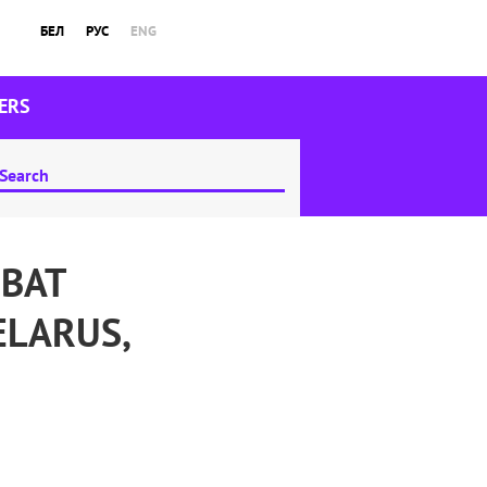
БЕЛ
РУС
ENG
ERS
MBAT
ELARUS,