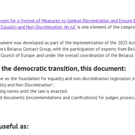
cept for a System of Measures to Combat Discrimination and Ensure Eq
Equality and Non-Discrimination, (in ru)”
is one element of the compre
ument was developed as part of the implementation of the 2023 Acti
e's Belarus Contact Group, with the participation of experts from Bela
Council of Europe, and under the overall coordination of the Belarus
 the democratic transition, this document:
e as the foundation for equality and non-discrimination legislation, 
ity and Non-Discrimination”;
ing norms until the law is enacted;
d documents (recommendations and clarifications) for judges, prosecuto
useful as: