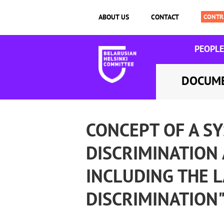
ABOUT US
CONTACT
PEOPLE
DOCUM
CONCEPT OF A S
DISCRIMINATION 
INCLUDING THE 
DISCRIMINATION