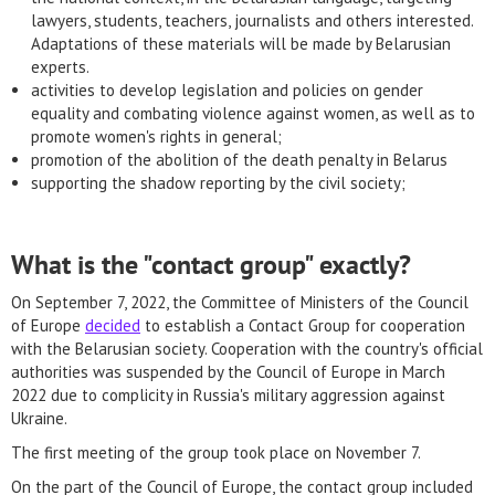
lawyers, students, teachers, journalists and others interested.
Adaptations of these materials will be made by Belarusian
experts.
activities to develop legislation and policies on gender
equality and combating violence against women, as well as to
promote women's rights in general;
promotion of the abolition of the death penalty in Belarus
supporting the shadow reporting by the civil society;
What is the "contact group" exactly?
On September 7, 2022, the Committee of Ministers of the Council
of Europe
decided
to establish a Contact Group for cooperation
with the Belarusian society. Cooperation with the country's official
authorities was suspended by the Council of Europe in March
2022 due to complicity in Russia's military aggression against
Ukraine.
The first meeting of the group took place on November 7.
On the part of the Council of Europe, the contact group included