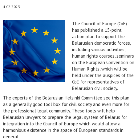
4.02.2023
The Council of Europe (CoE)
has published a 15-point
action plan to support the
Belarusian democratic forces,
including various activities,
human rights courses, seminars
on the European Convention on
Human Rights, which will be
held under the auspices of the
CoE for representatives of
Belarusian civil society.
The experts of the Belarusian Helsinki Committee see this plan
as a generally good tool box for civil society and even more for
the professional legal community. These tools will help
Belarusian lawyers to prepare the legal system of Belarus for
integration into the Council of Europe which would allow a
harmonious existence in the space of European standards in
general.