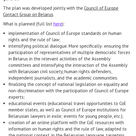
The plan was developed jointly with the
Council of Europe
Contact Group on Belarus
.
What is planned (full list
here
):
implementation of Council of Europe standards on human
rights and the rule of law;
intensifying political dialogue. More specifically: ensuring the
participation of representatives of multiple democratic forces
in Belarus in the relevant activities of the Assembly
committees and intensifying the interaction of the Assembly
with Belarusian civil society, human rights defenders,
independent journalists, and the academic communities.
finalizing the concept of national legislation on equality and
non-discrimination with the participation of Council of Europe
experts;
educational events (educational travel opportunities to CoE
member states, as well as Council of Europe institutions for
Belarusian lawyers in exile; events for young people, etc.);
creation of an online platform with the CoE resources with
information on human rights and the rule of law, adapted to
the national context, in the Belarusian language, targeting