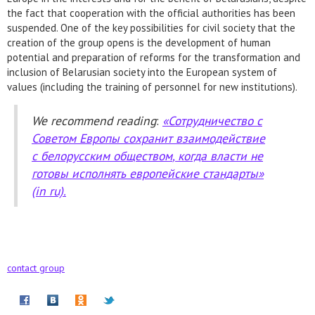
the fact that cooperation with the official authorities has been
suspended. One of the key possibilities for civil society that the
creation of the group opens is the development of human
potential and preparation of reforms for the transformation and
inclusion of Belarusian society into the European system of
values (including the training of personnel for new institutions).
We recommend reading
:
«
Сотрудничество
с
Советом
Европы
сохранит
взаимодействие
с
белорусским
обществом
,
когда
власти
не
готовы
исполнять
европейские
стандарты
»
(in ru).
contact group