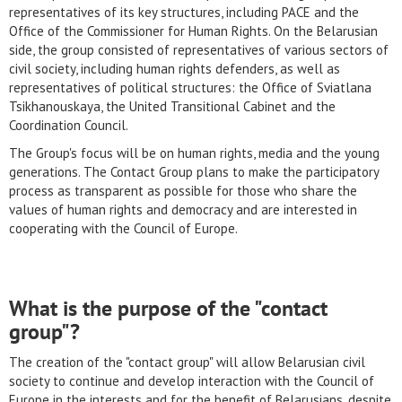
representatives of its key structures, including PACE and the
Office of the Commissioner for Human Rights. On the Belarusian
side, the group consisted of representatives of various sectors of
civil society, including human rights defenders, as well as
representatives of political structures: the Office of Sviatlana
Tsikhanouskaya, the United Transitional Cabinet and the
Coordination Council.
The Group's focus will be on human rights, media and the young
generations. The Contact Group plans to make the participatory
process as transparent as possible for those who share the
values of human rights and democracy and are interested in
cooperating with the Council of Europe.
What is the purpose of the "contact
group"?
The creation of the "contact group" will allow Belarusian civil
society to continue and develop interaction with the Council of
Europe in the interests and for the benefit of Belarusians, despite