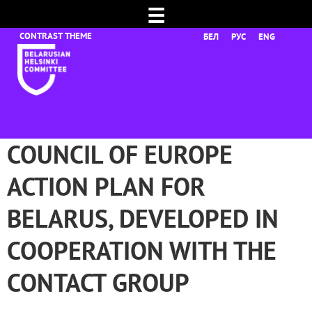
☰
БЕЛ
РУС
ENG
COUNCIL OF EUROPE
ACTION PLAN FOR
BELARUS, DEVELOPED IN
COOPERATION WITH THE
CONTACT GROUP