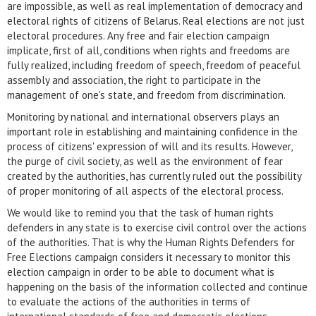
are impossible, as well as real implementation of democracy and
electoral rights of citizens of Belarus. Real elections are not just
electoral procedures. Any free and fair election campaign
implicate, first of all, conditions when rights and freedoms are
fully realized, including freedom of speech, freedom of peaceful
assembly and association, the right to participate in the
management of one's state, and freedom from discrimination.
Monitoring by national and international observers plays an
important role in establishing and maintaining confidence in the
process of citizens' expression of will and its results. However,
the purge of civil society, as well as the environment of fear
created by the authorities, has currently ruled out the possibility
of proper monitoring of all aspects of the electoral process.
We would like to remind you that the task of human rights
defenders in any state is to exercise civil control over the actions
of the authorities. That is why the Human Rights Defenders for
Free Elections campaign considers it necessary to monitor this
election campaign in order to be able to document what is
happening on the basis of the information collected and continue
to evaluate the actions of the authorities in terms of