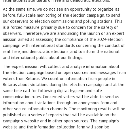
international standards of free and democratic elections.
At the same time, we do not see an opportunity to organize, as
before, full-scale monitoring of the election campaign, to send
our observers to election commissions and polling stations. This
is a forced measure, primarily due to concern for the safety of
observers. Therefore, we are announcing the launch of an expert
mission, aimed at assessing the compliance of the 2024 election
campaign with international standards concerning the conduct of
real, free, and democratic elections, and to inform the national
and international public about our findings.
The expert mission will collect and analyze information about
the election campaign based on open sources and messages from
voters from Belarus. We count on information from people in
Belarus about violations during the election campaign and at the
same time call for following digital hygiene and safe
communication rules. Concerned voters will be able to send us
information about violations through an anonymous form and
other secure information channels. The monitoring results will be
published as a series of reports that will be available on the
campaign's website and in other open sources. The campaign's
website and the information collection form will soon be