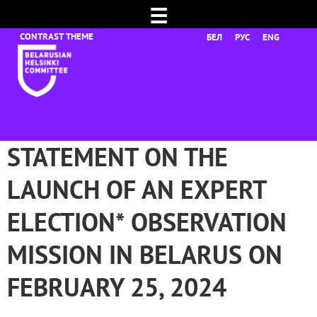
☰
БЕЛ
РУС
ENG
STATEMENT ON THE
LAUNCH OF AN EXPERT
ELECTION* OBSERVATION
MISSION IN BELARUS ON
FEBRUARY 25, 2024