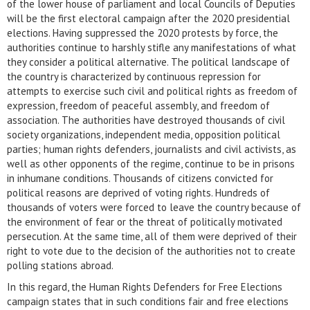
of the lower house of parliament and local Councils of Deputies
will be the first electoral campaign after the 2020 presidential
elections. Having suppressed the 2020 protests by force, the
authorities continue to harshly stifle any manifestations of what
they consider a political alternative. The political landscape of
the country is characterized by continuous repression for
attempts to exercise such civil and political rights as freedom of
expression, freedom of peaceful assembly, and freedom of
association. The authorities have destroyed thousands of civil
society organizations, independent media, opposition political
parties; human rights defenders, journalists and civil activists, as
well as other opponents of the regime, continue to be in prisons
in inhumane conditions. Thousands of citizens convicted for
political reasons are deprived of voting rights. Hundreds of
thousands of voters were forced to leave the country because of
the environment of fear or the threat of politically motivated
persecution. At the same time, all of them were deprived of their
right to vote due to the decision of the authorities not to create
polling stations abroad.
In this regard, the Human Rights Defenders for Free Elections
campaign states that in such conditions fair and free elections