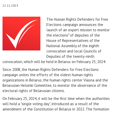
22.11.2023
The Human Rights Defenders for Free
Elections campaign announces the
launch of an expert mission to monitor
the elections* of deputies of the
House of Representatives of the
National Assembly of the eighth
convocation and local Councils of
Deputies of the twenty-ninth
convocation, which will be held in Belarus on February 25, 2024.
Since 2008, the Human Rights Defenders for Free Elections
campaign unites the efforts of the oldest human rights
organizations in Belarus, the human rights center Viasna and the
Belarusian Helsinki Committee, to monitor the observance of the
electoral rights of Belarusian citizens.
On February 25, 2024, it will be the first time when the authorities
will hold a "single voting day", introduced as a result of the
amendment of the Constitution of Belarus in 2022. The formation