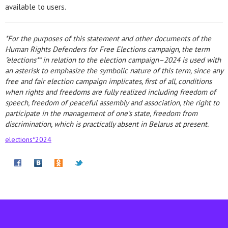
available to users.
*For the purposes of this statement and other documents of the
Human Rights Defenders for Free Elections campaign, the term
"elections*" in relation to the election campaign–2024 is used with
an asterisk to emphasize the symbolic nature of this term, since any
free and fair election campaign implicates, first of all, conditions
when rights and freedoms are fully realized including freedom of
speech, freedom of peaceful assembly and association, the right to
participate in the management of one's state, freedom from
discrimination, which is practically absent in Belarus at present.
elections*2024