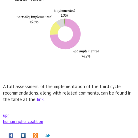
A full assessment of the implementation of the third cycle
recommendations, along with related comments, can be found in
the table at the
link
.
upr
human rights coalition