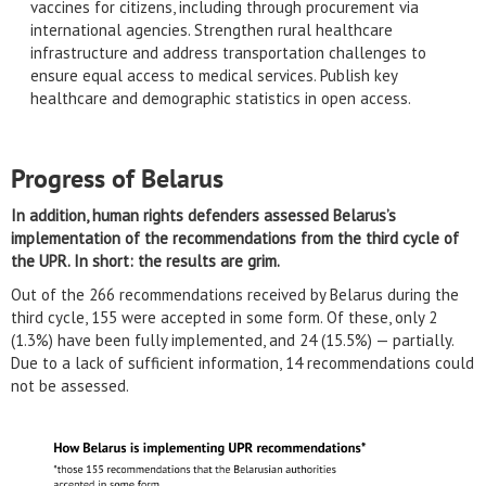
vaccines for citizens, including through procurement via
international agencies. Strengthen rural healthcare
infrastructure and address transportation challenges to
ensure equal access to medical services. Publish key
healthcare and demographic statistics in open access.
Progress of Belarus
In addition, human rights defenders assessed Belarus’s
implementation of the recommendations from the third cycle of
the UPR. In short: the results are grim.
Out of the 266 recommendations received by Belarus during the
third cycle, 155 were accepted in some form. Of these, only 2
(1.3%) have been fully implemented, and 24 (15.5%) — partially.
Due to a lack of sufficient information, 14 recommendations could
not be assessed.