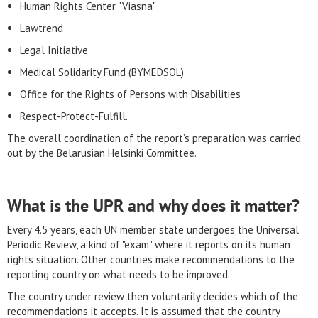
Human Rights Center "Viasna"
Lawtrend
Legal Initiative
Medical Solidarity Fund (BYMEDSOL)
Office for the Rights of Persons with Disabilities
Respect-Protect-Fulfill.
The overall coordination of the report’s preparation was carried
out by the Belarusian Helsinki Committee.
What is the UPR and why does it matter?
Every 4.5 years, each UN member state undergoes the Universal
Periodic Review, a kind of "exam" where it reports on its human
rights situation. Other countries make recommendations to the
reporting country on what needs to be improved.
The country under review then voluntarily decides which of the
recommendations it accepts. It is assumed that the country