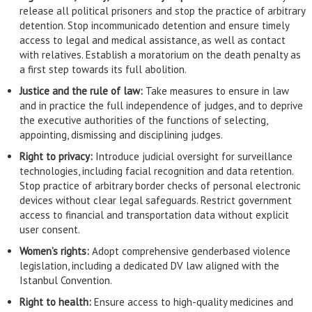
release all political prisoners and stop the practice of arbitrary
detention. Stop incommunicado detention and ensure timely
access to legal and medical assistance, as well as contact
with relatives. Establish a moratorium on the death penalty as
a first step towards its full abolition.
Justice and the rule of law:
Take measures to ensure in law
and in practice the full independence of judges, and to deprive
the executive authorities of the functions of selecting,
appointing, dismissing and disciplining judges.
Right to privacy:
Introduce judicial oversight for surveillance
technologies, including facial recognition and data retention.
Stop practice of arbitrary border checks of personal electronic
devices without clear legal safeguards. Restrict government
access to financial and transportation data without explicit
user consent.
Women’s rights:
Adopt comprehensive genderbased violence
legislation, including a dedicated DV law aligned with the
Istanbul Convention.
Right to health:
Ensure access to high-quality medicines and