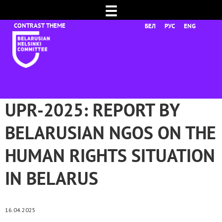
☰
БЕЛ
РУС
ENG
UPR-2025: REPORT BY
BELARUSIAN NGOS ON THE
HUMAN RIGHTS SITUATION
IN BELARUS
16.04.2025