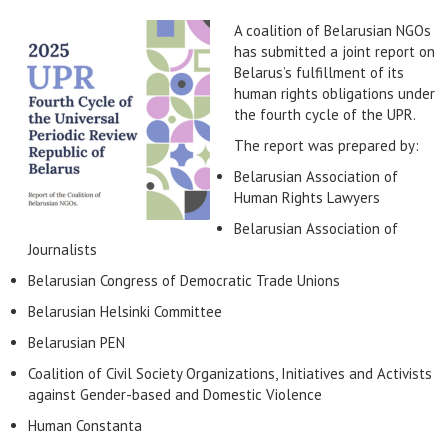
A coalition of Belarusian NGOs
has submitted a joint report on
Belarus’s fulfillment of its
human rights obligations under
the fourth cycle of the UPR.
The report was prepared by:
Belarusian Association of
Human Rights Lawyers
Belarusian Association of
Journalists
Belarusian Congress of Democratic Trade Unions
Belarusian Helsinki Committee
Belarusian PEN
Coalition of Civil Society Organizations, Initiatives and Activists
against Gender-based and Domestic Violence
Human Constanta