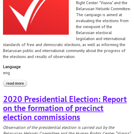
Right Center "Viasna" and the
Belarusian Helsinki Committee.
The campaign is aimed at
evaluating the elections from
the viewpoint of the
Belarusian electoral
legislation and international
standards of free and democratic elections, as well as informing the
Belarusian public and international community about the progress of
the elections and results of observation.
Language
eng
read more
about presidential election observation 2020
2020 Presidential Election: Report
on the formation of precinct
election commissions
Observation of the presidential election is carried out by the
Belarusian Helsinki Committee and the Human Rights Center “Viasna”