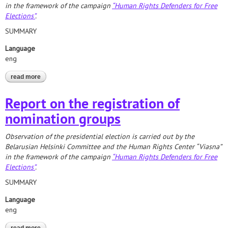
in the framework of the campaign
“Human Rights Defenders for Free
Elections”
.
SUMMARY
Language
eng
read more
about 2020 presidential election. report on the formation of
territorial election commissions
Report on the registration of
nomination groups
Observation of the presidential election is carried out by the
Belarusian Helsinki Committee and the Human Rights Center “Viasna”
in the framework of the campaign
“Human Rights Defenders for Free
Elections”
.
SUMMARY
Language
eng