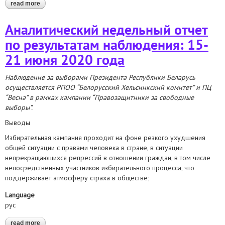
read more
about 2020 presidential election. weekly observation report: june
15-21
Аналитический недельный отчет
по результатам наблюдения: 15-
21 июня 2020 года
Наблюдение за выборами Президента Республики Беларусь
осуществляется РПОО “Белорусский Хельсинкский комитет” и ПЦ
“Весна” в рамках кампании “Правозащитники за свободные
выборы”.
Выводы
Избирательная кампания проходит на фоне резкого ухудшения
общей ситуации с правами человека в стране, в ситуации
непрекращающихся репрессий в отношении граждан, в том числе
непосредственных участников избирательного процесса, что
поддерживает атмосферу страха в обществе;
Language
рус
read more
about аналитический недельный отчет по результатам