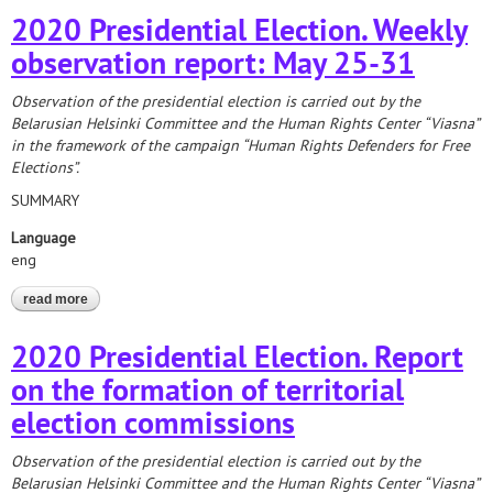
2020 Presidential Election. Weekly
observation report: May 25-31
Observation of the presidential election is carried out by the
Belarusian Helsinki Committee and the Human Rights Center “Viasna”
in the framework of the campaign “Human Rights Defenders for Free
Elections”.
SUMMARY
Language
eng
read more
about 2020 presidential election. weekly observation report: may
25-31
2020 Presidential Election. Report
on the formation of territorial
election commissions
Observation of the presidential election is carried out by the
Belarusian Helsinki Committee and the Human Rights Center “Viasna”