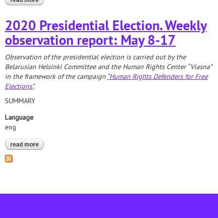
read more
about report on the registration of nomination groups
2020 Presidential Election. Weekly
observation report: May 8-17
Observation of the presidential election is carried out by the
Belarusian Helsinki Committee and the Human Rights Center “Viasna”
in the framework of the campaign
“Human Rights Defenders for Free
Elections”
.
SUMMARY
Language
eng
read more
about 2020 presidential election. weekly observation report: may
8-17