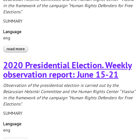
in the framework of the campaign “Human Rights Defenders for Free
Elections”.
SUMMARY
Language
eng
read more
about 2020 presidential election: report on the formation of
precinct election commissions
2020 Presidential Election. Weekly
observation report: June 15-21
Observation of the presidential election is carried out by the
Belarusian Helsinki Committee and the Human Rights Center “Viasna”
in the framework of the campaign “Human Rights Defenders for Free
Elections”.
SUMMARY
Language
eng