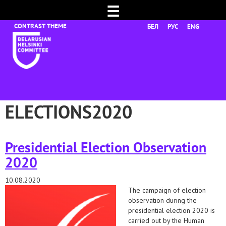
☰
БЕЛ
РУС
ENG
ELECTIONS2020
Presidential Election Observation
2020
10.08.2020
The campaign of election
observation during the
presidential election 2020 is
carried out by the Human