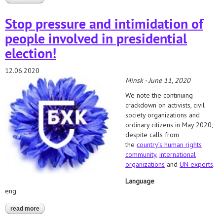
наблюдения: 15-21 июня 2020 года
Stop pressure and intimidation of
people involved in presidential
election!
12.06.2020
Minsk - June 11, 2020
We note the continuing
crackdown on activists, civil
society organizations and
ordinary citizens in May 2020,
despite calls from
the
country’s human rights
community
,
international
organizations
and
UN experts
.
Language
eng
read more
about stop pressure and intimidation of people involved in
presidential election!