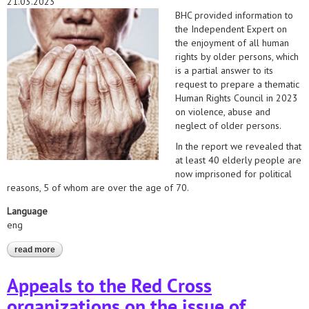
21.03.2023
BHC provided information to
the Independent Expert on
the enjoyment of all human
rights by older persons, which
is a partial answer to its
request to prepare a thematic
Human Rights Council in 2023
on violence, abuse and
neglect of older persons.
In the report we revealed that
at least 40 elderly people are
now imprisoned for political
reasons, 5 of whom are over the age of 70.
Language
eng
read more
about the un independent expert on the enjoyment of all human
rights by older persons has received information on violence
and abuse against elderly political prisoners
Appeals to the Red Cross
organizations on the issue of