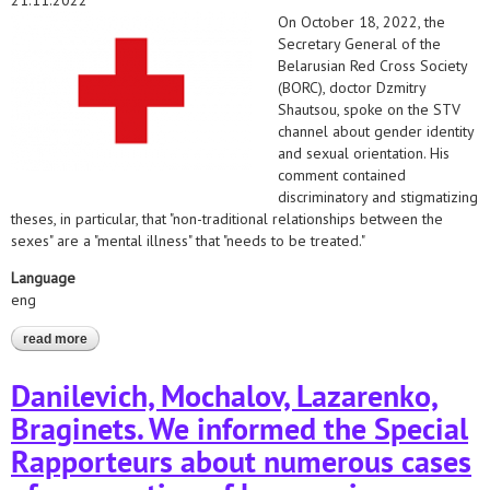
21.11.2022
On October 18, 2022, the
Secretary General of the
Belarusian Red Cross Society
(BORC), doctor Dzmitry
Shautsou, spoke on the STV
channel about gender identity
and sexual orientation. His
comment contained
discriminatory and stigmatizing
theses, in particular, that "non-traditional relationships between the
sexes" are a "mental illness" that "needs to be treated."
Language
eng
read more
about the belarusian helsinki committee and the belarusian
medical solidarity foundation appealed to the red cross
organizations on the issue of discrimination by the secretary
Danilevich, Mochalov, Lazarenko,
general of the belarusian red cross society (borc)
Braginets. We informed the Special
Rapporteurs about numerous cases