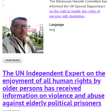
The Belarusian Helsinki Committee has
informed the UN Special Rapporteurs
on the right to health,
the rights of
persons with disabilities
Language
eng
read more
about appeal to the un special procedures regarding the death of
mikalai klimovich
The UN Independent Expert on the
enjoyment of all human rights by
older persons has received
information on violence and abuse
against elderly political prisoners