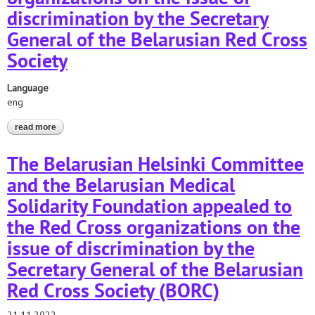
discrimination by the Secretary
General of the Belarusian Red Cross
Society
Language
eng
read more
about appeals to the red cross organizations on the issue of
discrimination by the secretary general of the belarusian red
cross society
The Belarusian Helsinki Committee
and the Belarusian Medical
Solidarity Foundation appealed to
the Red Cross organizations on the
issue of discrimination by the
Secretary General of the Belarusian
Red Cross Society (BORC)