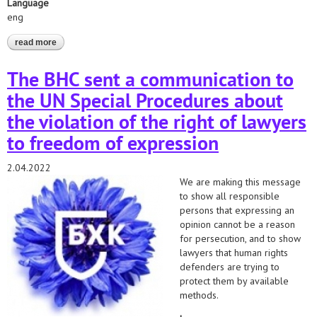
Language
eng
read more
about communication with un special rapporteurs in defense of
belarussian lawyers - 2022/2021
The BHC sent a communication to
the UN Special Procedures about
the violation of the right of lawyers
to freedom of expression
2.04.2022
We are making this message
to show all responsible
persons that expressing an
opinion cannot be a reason
for persecution, and to show
lawyers that human rights
defenders are trying to
protect them by available
methods.