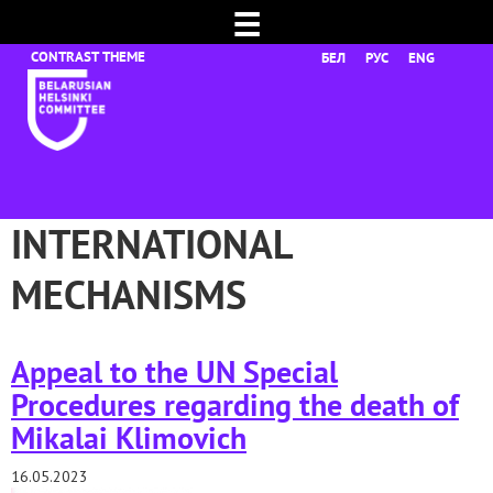
☰
БЕЛ
РУС
ENG
INTERNATIONAL
MECHANISMS
Appeal to the UN Special
Procedures regarding the death of
Mikalai Klimovich
16.05.2023