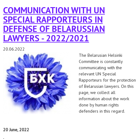
lawyers in belarus.
COMMUNICATION WITH UN
SPECIAL RAPPORTEURS IN
DEFENSE OF BELARUSSIAN
LAWYERS - 2022/2021
20.06.2022
The Belarusian Helsinki
Committee is constantly
communicating with the
relevant UN Special
Rapporteurs for the protection
of Belarusian lawyers. On this
page, we collect all
information about the work
done by human rights
defenders in this regard.
20 June, 2022