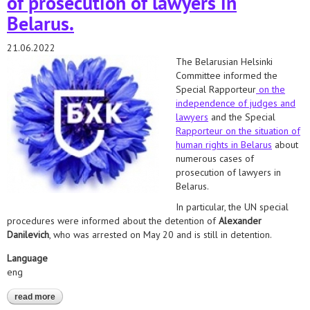
of prosecution of lawyers in
Belarus.
21.06.2022
The Belarusian Helsinki
Committee informed the
Special Rapporteur
on the
independence of judges and
lawyers
and the Special
Rapporteur on the situation of
human rights in Belarus
about
numerous cases of
prosecution of lawyers in
Belarus.
In particular, the UN special
procedures were informed about the detention of
Alexander
Danilevich
, who was arrested on May 20 and is still in detention.
Language
eng
read more
about danilevich, mochalov, lazarenko, braginets. we informed
the special rapporteurs about numerous cases of prosecution of