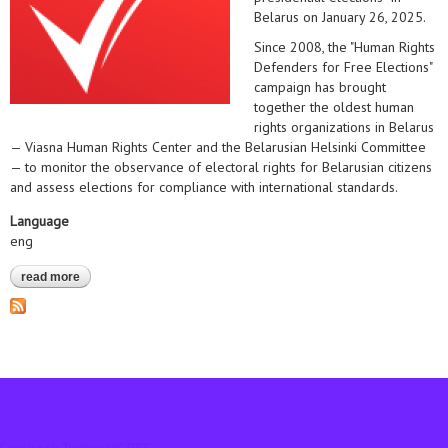
Belarus on January 26, 2025.
Since 2008, the "Human Rights
Defenders for Free Elections"
campaign has brought
together the oldest human
rights organizations in Belarus
— Viasna Human Rights Center and the Belarusian Helsinki Committee
— to monitor the observance of electoral rights for Belarusian citizens
and assess elections for compliance with international standards.
Language
eng
read more
about statement on the launch of an expert mission to observe
the presidential elections* in belarus on january 26, 2025