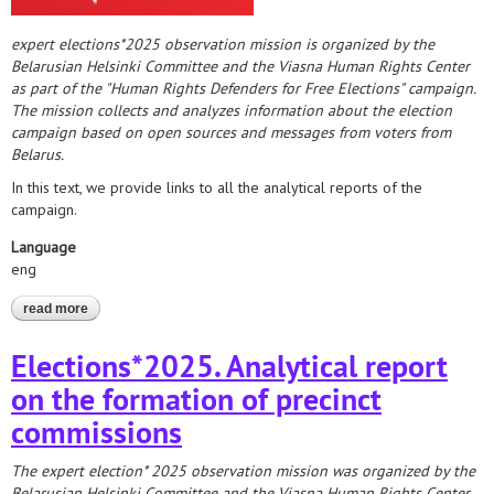
expert elections*2025 observation mission is organized by the
Belarusian Helsinki Committee and the Viasna Human Rights Center
as part of the "Human Rights Defenders for Free Elections" campaign.
The mission collects and analyzes information about the election
campaign based on open sources and messages from voters from
Belarus.
In this text, we provide links to all the analytical reports of the
campaign.
Language
eng
read more
about analytics of the "human rights defenders for free
elections" campaign
Elections*2025. Analytical report
on the formation of precinct
commissions
The expert election* 2025 observation mission was organized by the
Belarusian Helsinki Committee and the Viasna Human Rights Center