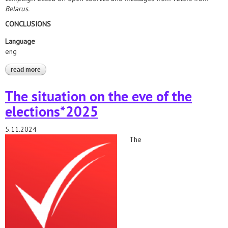
Belarus.
CONCLUSIONS
Language
eng
read more
about elections*2025. analytical report on the formation of
territorial election commissions
The situation on the eve of the
elections*2025
5.11.2024
The