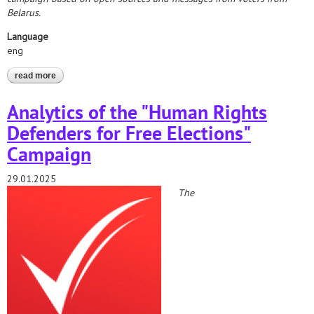
Belarus.
Language
eng
read more
about elections*2025. preliminary analytical report on the results
of observation of the elections of the president of the republic of
belarus
Analytics of the "Human Rights
Defenders for Free Elections"
Campaign
29.01.2025
The