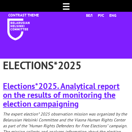
☰
БЕЛ
РУС
ENG
ELECTIONS*2025
Elections*2025. Analytical report
on the results of monitoring the
election campaigning
The expert election*
2025 observation mission was organized by the
Belarusian Helsinki Committee and the Viasna Human Rights Center
as part of the "Human Rights Defenders for Free Elections" campaign.
The mission collects and analyzes information about the election