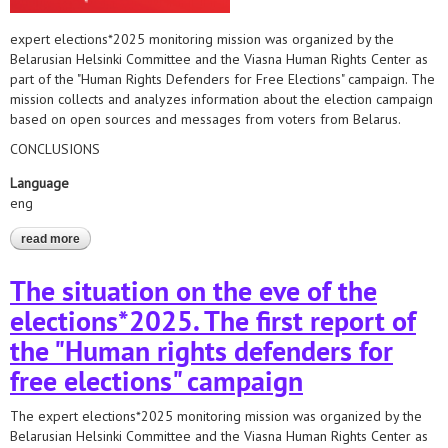
expert elections*2025 monitoring mission was organized by the
Belarusian Helsinki Committee and the Viasna Human Rights Center as
part of the "Human Rights Defenders for Free Elections" campaign. The
mission collects and analyzes information about the election campaign
based on open sources and messages from voters from Belarus.
CONCLUSIONS
Language
eng
read more
about the situation on the eve of the elections*2025
The situation on the eve of the
elections*2025. The first report of
the "Human rights defenders for
free elections" campaign
The expert elections*2025 monitoring mission was organized by the
Belarusian Helsinki Committee and the Viasna Human Rights Center as