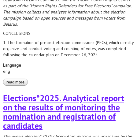
as part of the "Human Rights Defenders for Free Elections" campaign.
The mission collects and analyzes information about the election
campaign based on open sources and messages from voters from
Belarus.
CONCLUSIONS
1. The formation of precinct election commissions (PECs), which directly
organize and conduct voting and counting of votes, was completed
following the calendar plan on December 26, 2024.
Language
eng
read more
about elections*2025. analytical report on the formation of
precinct commissions
Elections*2025. Analytical report
on the results of monitoring the
nomination and registration of
candidates
The expert election* 2025 observation mission was organized by the