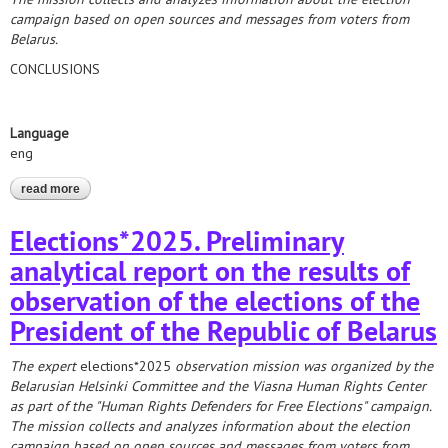
campaign based on open sources and messages from voters from
Belarus.
CONCLUSIONS
Language
eng
read more
about elections*2025. analytical report on the results of
monitoring the election campaigning
Elections*2025. Preliminary
analytical report on the results of
observation of the elections of the
President of the Republic of Belarus
The expert
elections*2025
observation mission was
organized by the
Belarusian Helsinki Committee and the Viasna Human Rights Center
as part of the "Human Rights Defenders for Free Elections" campaign.
The mission collects and analyzes information about the election
campaign based on open sources and messages from voters from