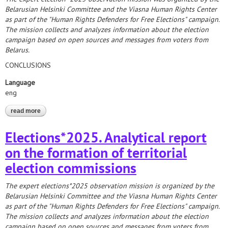
Belarusian Helsinki Committee and the Viasna Human Rights Center
as part of the "Human Rights Defenders for Free Elections" campaign.
The mission collects and analyzes information about the election
campaign based on open sources and messages from voters from
Belarus.
CONCLUSIONS
Language
eng
read more
about elections*2025. analytical report on the results of
monitoring the nomination and registration of candidates
Elections*2025. Analytical report
on the formation of territorial
election commissions
The expert elections*2025 observation mission is organized by the
Belarusian Helsinki Committee and the Viasna Human Rights Center
as part of the "Human Rights Defenders for Free Elections" campaign.
The mission collects and analyzes information about the election
campaign based on open sources and messages from voters from