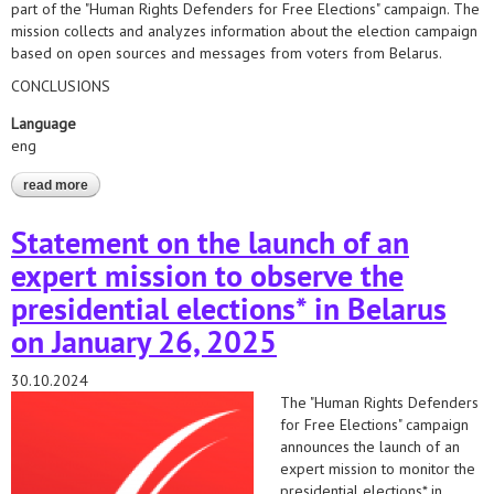
part of the "Human Rights Defenders for Free Elections" campaign. The
mission collects and analyzes information about the election campaign
based on open sources and messages from voters from Belarus.
CONCLUSIONS
Language
eng
read more
about the situation on the eve of the elections*2025. the first
report of the "human rights defenders for free elections"
campaign
Statement on the launch of an
expert mission to observe the
presidential elections* in Belarus
on January 26, 2025
30.10.2024
The "Human Rights Defenders
for Free Elections" campaign
announces the launch of an
expert mission to monitor the
presidential elections* in