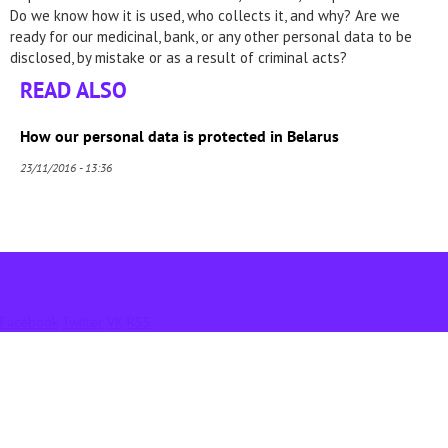
Do we know how it is used, who collects it, and why? Are we
ready for our medicinal, bank, or any other personal data to be
disclosed, by mistake or as a result of criminal acts?
READ ALSO
How our personal data is protected in Belarus
23/11/2016 - 13:36
Facebook
Twitter
VK
RSS