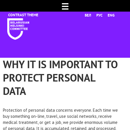
☰
БЕЛ
РУС
ENG
WHY IT IS IMPORTANT TO
PROTECT PERSONAL
DATA
Protection of personal data concerns everyone. Each time we
buy something on-line, travel, use social networks, receive
medical treatment, or get a job, we provide enormous volume
of personal data. It is accumulated, retained, and processed.