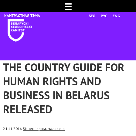
☰
БЕЛ
РУС
ENG
THE COUNTRY GUIDE FOR
HUMAN RIGHTS AND
BUSINESS IN BELARUS
RELEASED
24.11.2016
Бізнес і правы чалавека