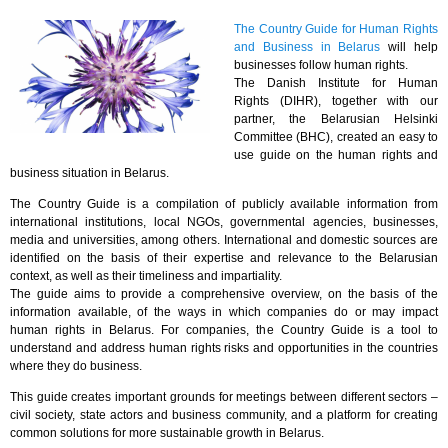
The Country Guide for Human Rights
and Business in Belarus
will help
businesses follow human rights.
The Danish Institute for Human
Rights (DIHR), together with our
partner, the Belarusian Helsinki
Committee (BHC), created an easy to
use guide on the human rights and
business situation in Belarus.
The Country Guide is a compilation of publicly available information from
international institutions, local NGOs, governmental agencies, businesses,
media and universities, among others. International and domestic sources are
identified on the basis of their expertise and relevance to the Belarusian
context, as well as their timeliness and impartiality.
The guide aims to provide a comprehensive overview, on the basis of the
information available, of the ways in which companies do or may impact
human rights in Belarus. For companies, the Country Guide is a tool to
understand and address human rights risks and opportunities in the countries
where they do business.
This guide creates important grounds for meetings between different sectors –
civil society, state actors and business community, and a platform for creating
common solutions for more sustainable growth in Belarus.