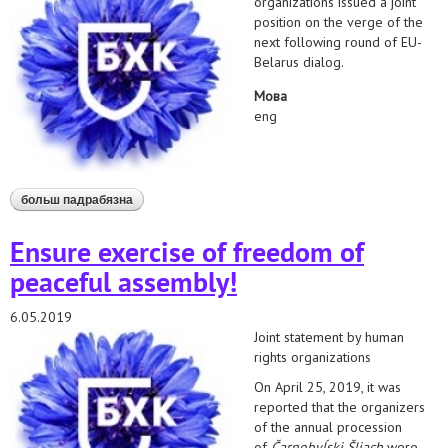
organizations issued a joint
position on the verge of the
next following round of EU-
Belarus dialog.
Мова
eng
больш падрабязна
аб joint position of human rights organizations to
subsequent round of eu-belarus dialog
Ensure exercise of freedom of
peaceful assembly!
6.05.2019
Joint statement by human
rights organizations
On April 25, 2019, it was
reported that the organizers
of the annual procession
of
Čarnobyĺski Šliach
were