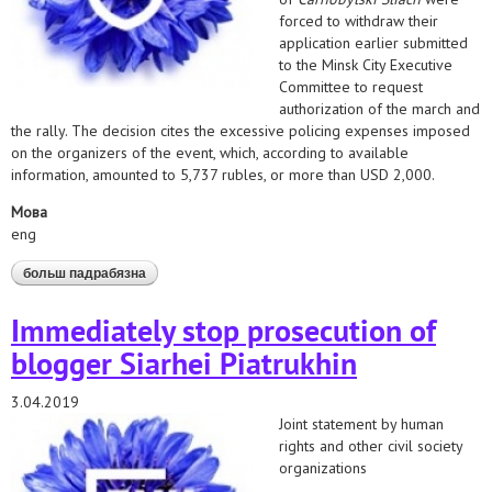
forced to withdraw their
application earlier submitted
to the Minsk City Executive
Committee to request
authorization of the march and
the rally. The decision cites the excessive policing expenses imposed
on the organizers of the event, which, according to available
information, amounted to 5,737 rubles, or more than USD 2,000.
Мова
eng
больш падрабязна
аб ensure exercise of freedom of peaceful assembly!
Immediately stop prosecution of
blogger Siarhei Piatrukhin
3.04.2019
Joint statement by human
rights and other civil society
organizations