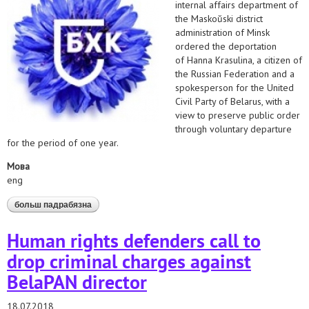
internal affairs department of
the Maskoŭski district
administration of Minsk
ordered the deportation
of Hanna Krasulina, a citizen of
the Russian Federation and a
spokesperson for the United
Civil Party of Belarus, with a
view to preserve public order
through voluntary departure
for the period of one year.
Мова
eng
больш падрабязна
аб stop deportation of united civil party press
secretary!
Human rights defenders call to
drop criminal charges against
BelaPAN director
18.07.2018