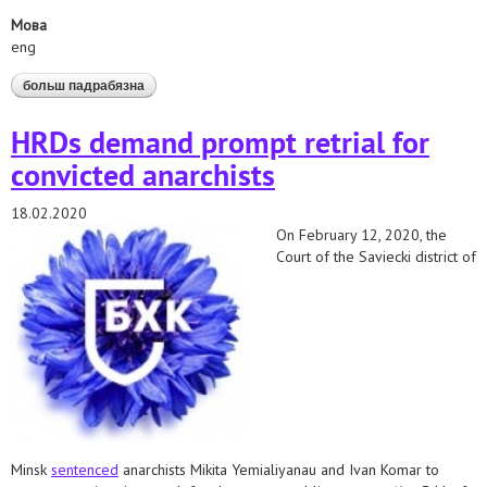
Мова
eng
больш падрабязна
аб joint statement of human rights and lgbt
organisations regarding the activities aimed at
discrimination against lgbt-people in belarus
HRDs demand prompt retrial for
convicted anarchists
18.02.2020
On February 12, 2020, the
Court of the Saviecki district of
Minsk
sentenced
anarchists Mikita Yemialiyanau and Ivan Komar to