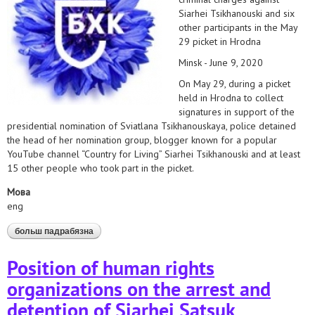
Siarhei Tsikhanouski and six
other participants in the May
29 picket in Hrodna
Minsk - June 9, 2020
On May 29, during a picket
held in Hrodna to collect
signatures in support of the
presidential nomination of Sviatlana Tsikhanouskaya, police detained
the head of her nomination group, blogger known for a popular
YouTube channel “Country for Living” Siarhei Tsikhanouski and at least
15 other people who took part in the picket.
Мова
eng
больш падрабязна
аб hrds insist on immediate release of all activists
charged under article 342 of the criminal code
Position of human rights
organizations on the arrest and
detention of Siarhei Satsuk