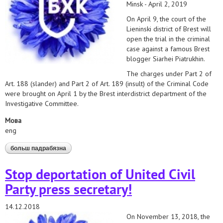
Minsk - April 2, 2019
On April 9, the court of the
Lieninski district of Brest will
open the trial in the criminal
case against a famous Brest
blogger Siarhei Piatrukhin.
The charges under Part 2 of
Art. 188 (slander) and Part 2 of Art. 189 (insult) of the Criminal Code
were brought on April 1 by the Brest interdistrict department of the
Investigative Committee.
Мова
eng
больш падрабязна
аб immediately stop prosecution of blogger siarhei
piatrukhin
Stop deportation of United Civil
Party press secretary!
14.12.2018
On November 13, 2018, the