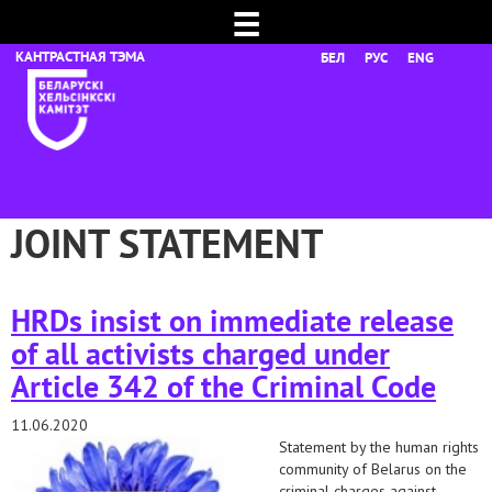
☰
БЕЛ
РУС
ENG
JOINT STATEMENT
HRDs insist on immediate release
of all activists charged under
Article 342 of the Criminal Code
11.06.2020
Statement by the human rights
community of Belarus on the
criminal charges against