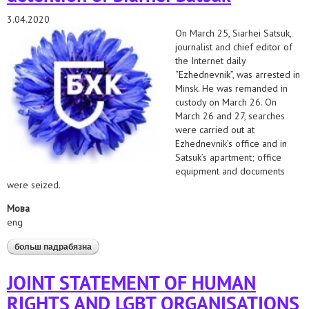
3.04.2020
On March 25, Siarhei Satsuk,
journalist and chief editor of
the Internet daily
“Ezhednevnik”, was arrested in
Minsk. He was remanded in
custody on March 26. On
March 26 and 27, searches
were carried out at
Ezhednevnik’s office and in
Satsuk’s apartment; office
equipment and documents
were seized.
Мова
eng
больш падрабязна
аб position of human rights organizations on the arrest
and detention of siarhei satsuk
JOINT STATEMENT OF HUMAN
RIGHTS AND LGBT ORGANISATIONS