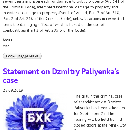
seven years in prison each for damage to public property (Art. 341 of
the Criminal Code), attempted intentional damage to property and
intentional damage to property (Part 1 of Art. 14, Part 2 of Art. 218,
Part 2 of Art. 218 of the Criminal Code), unlawful actions in respect of
items the damaging effect of which is based on the use of
combustibles (Part 2 of Art. 295-3 of the Code).
Мова
eng
больш падрабязна
аб hrds demand prompt retrial for convicted anarchists
Statement on Dzmitry Paliyenka's
case
25.09.2019
The trial in the criminal case
of anarchist activist Dzmitry
Paliyenka has been scheduled
for September 25. The
hearing will be held behind
closed doors at the Minsk City