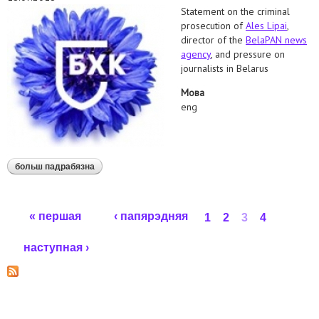
Statement on the criminal
prosecution of
Ales Lipai
,
director of the
BelaPAN news
agency
, and pressure on
journalists in Belarus
Мова
eng
больш падрабязна
аб human rights defenders call to drop criminal
charges against belapan director
Старонкі
« першая
‹ папярэдняя
1
2
3
4
наступная ›