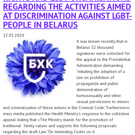
REGARDING THE ACTIVITIES AIMED
AT DISCRIMINATION AGAINST LGBT-
PEOPLE IN BELARUS
13.03.2020
It was known recently that in
Belarus 52 thousand
signatures were collected for
the appeal to the Presidential
Administration demanding
"initiating the adoption of a
law on prohibition of
propaganda and public
demonstration of
homosexuality and other
sexual perversions to minors
and criminalizaiton of these actions in the Criminal Code." Furthermore,
mass media published the Health Ministry‘s response to the collective
appeal stating that «The Ministry stands for the promotion of
traditional family values and supports the following proposals
regarding the draft Law “On Amending Codes on A