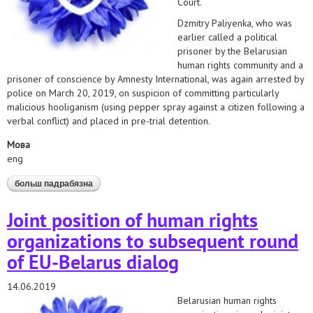
Court.
Dzmitry Paliyenka, who was
earlier called a political
prisoner by the Belarusian
human rights community and a
prisoner of conscience by Amnesty International, was again arrested by
police on March 20, 2019, on suspicion of committing particularly
malicious hooliganism (using pepper spray against a citizen following a
verbal conflict) and placed in pre-trial detention.
Мова
eng
больш падрабязна
аб statement on dzmitry paliyenka's case
Joint position of human rights
organizations to subsequent round
of EU-Belarus dialog
14.06.2019
Belarusian human rights