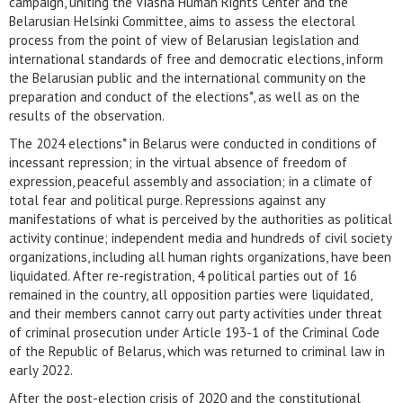
campaign, uniting the Viasna Human Rights Center and the
Belarusian Helsinki Committee, aims to assess the electoral
process from the point of view of Belarusian legislation and
international standards of free and democratic elections, inform
the Belarusian public and the international community on the
preparation and conduct of the elections*, as well as on the
results of the observation.
The 2024 elections* in Belarus were conducted in conditions of
incessant repression; in the virtual absence of freedom of
expression, peaceful assembly and association; in a climate of
total fear and political purge. Repressions against any
manifestations of what is perceived by the authorities as political
activity continue; independent media and hundreds of civil society
organizations, including all human rights organizations, have been
liquidated. After re-registration, 4 political parties out of 16
remained in the country, all opposition parties were liquidated,
and their members cannot carry out party activities under threat
of criminal prosecution under Article 193-1 of the Criminal Code
of the Republic of Belarus, which was returned to criminal law in
early 2022.
After the post-election crisis of 2020 and the constitutional