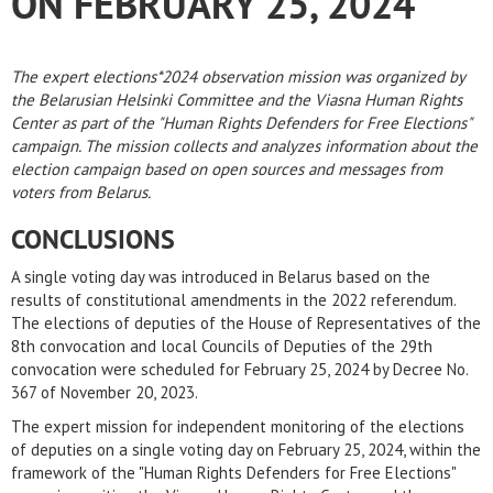
ON FEBRUARY 25, 2024
The expert elections*2024 observation mission was organized by
the Belarusian Helsinki Committee and the Viasna Human Rights
Center as part of the "Human Rights Defenders for Free Elections"
campaign. The mission collects and analyzes information about the
election campaign based on open sources and messages from
voters from Belarus.
CONCLUSIONS
A single voting day was introduced in Belarus based on the
results of constitutional amendments in the 2022 referendum.
The elections of deputies of the House of Representatives of the
8th convocation and local Councils of Deputies of the 29th
convocation were scheduled for February 25, 2024 by Decree No.
367 of November 20, 2023.
The expert mission for independent monitoring of the elections
of deputies on a single voting day on February 25, 2024, within the
framework of the "Human Rights Defenders for Free Elections"