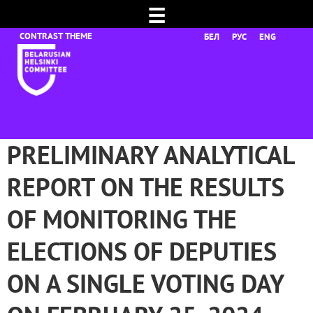
☰
БЕЛ
РУС
ENG
PRELIMINARY ANALYTICAL
REPORT ON THE RESULTS
OF MONITORING THE
ELECTIONS OF DEPUTIES
ON A SINGLE VOTING DAY