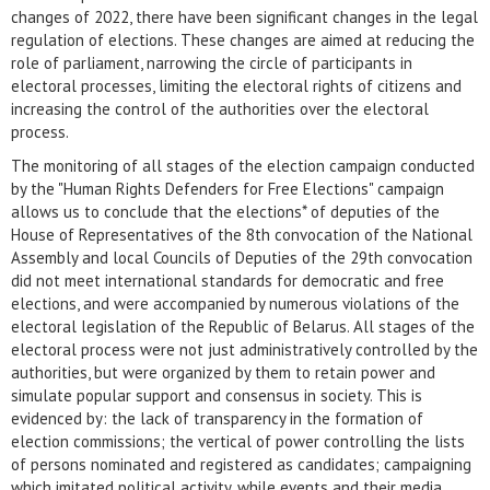
changes of 2022, there have been significant changes in the legal
regulation of elections. These changes are aimed at reducing the
role of parliament, narrowing the circle of participants in
electoral processes, limiting the electoral rights of citizens and
increasing the control of the authorities over the electoral
process.
The monitoring of all stages of the election campaign conducted
by the "Human Rights Defenders for Free Elections" campaign
allows us to conclude that the elections* of deputies of the
House of Representatives of the 8th convocation of the National
Assembly and local Councils of Deputies of the 29th convocation
did not meet international standards for democratic and free
elections, and were accompanied by numerous violations of the
electoral legislation of the Republic of Belarus. All stages of the
electoral process were not just administratively controlled by the
authorities, but were organized by them to retain power and
simulate popular support and consensus in society. This is
evidenced by: the lack of transparency in the formation of
election commissions; the vertical of power controlling the lists
of persons nominated and registered as candidates; campaigning
which imitated political activity, while events and their media