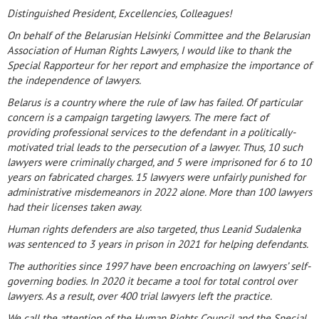
Distinguished President, Excellencies, Colleagues!
On behalf of the Belarusian Helsinki Committee and the Belarusian
Association of Human Rights Lawyers, I would like to thank the
Special Rapporteur for her report and emphasize the importance of
the independence of lawyers.
Belarus is a country where the rule of law has failed. Of particular
concern is a campaign targeting lawyers. The mere fact of
providing professional services to the defendant in a politically-
motivated trial leads to the persecution of a lawyer. Thus, 10 such
lawyers were criminally charged, and 5 were imprisoned for 6 to 10
years on fabricated charges. 15 lawyers were unfairly punished for
administrative misdemeanors in 2022 alone. More than 100 lawyers
had their licenses taken away.
Human rights defenders are also targeted, thus Leanid Sudalenka
was sentenced to 3 years in prison in 2021 for helping defendants.
The authorities since 1997 have been encroaching on lawyers’ self-
governing bodies. In 2020 it became a tool for total control over
lawyers. As a result, over 400 trial lawyers left the practice.
We call the attention of the Human Rights Council and the Special