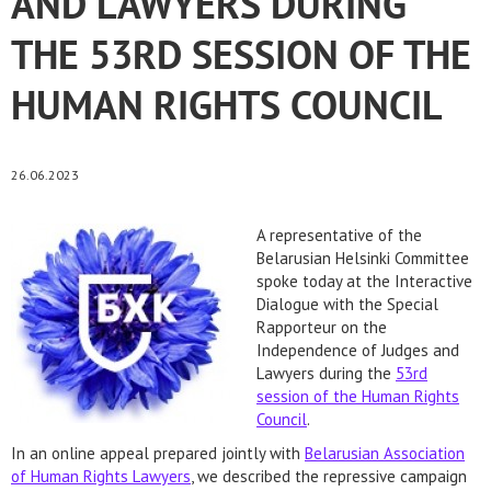
AND LAWYERS DURING
THE 53RD SESSION OF THE
HUMAN RIGHTS COUNCIL
26.06.2023
A representative of the
Belarusian Helsinki Committee
spoke today at the Interactive
Dialogue with the Special
Rapporteur on the
Independence of Judges and
Lawyers during the
53rd
session of the Human Rights
Council
.
In an online appeal prepared jointly with
Belarusian Association
of Human Rights Lawyers
, we described the repressive campaign