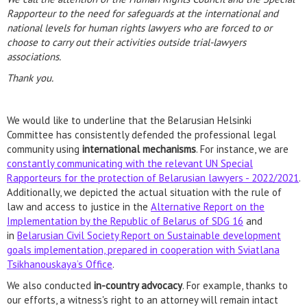
Rapporteur to the need for safeguards at the international and
national levels for human rights lawyers who are forced to or
choose to carry out their activities outside trial-lawyers
associations.
Thank you.
We would like to underline that the Belarusian Helsinki
Committee has consistently defended the professional legal
community using
international mechanisms
. For instance, we are
constantly communicating with the relevant UN Special
Rapporteurs for the protection of Belarusian lawyers - 2022/2021
.
Additionally, we depicted the actual situation with the rule of
law and access to justice in the
Alternative Report on the
Implementation by the Republic of Belarus of SDG 16
and
in
Belarusian Civil Society Report on Sustainable development
goals implementation, prepared in cooperation with Sviatlana
Tsikhanouskaya’s Office
.
We also conducted
in-country advocacy
. For example, thanks to
our efforts, a witness's right to an attorney will remain intact