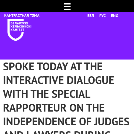
☰
БЕЛ
РУС
ENG
SPOKE TODAY AT THE
INTERACTIVE DIALOGUE
WITH THE SPECIAL
RAPPORTEUR ON THE
INDEPENDENCE OF JUDGES