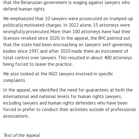
that the Belarusian government is waging against lawyers who
defend human rights.
We emphasized that 10 lawyers were prosecuted on trumped-up
politically motivated charges. In 2022 alone, 15 attorneys were
wrongfully prosecuted. More than 100 attorneys have had their
licenses revoked since 2020. In the appeal, the BHC pointed out
that the state had been encroaching on lawyers' self-governing
bodies since 1997, and after 2020 made them an instrument of
total control over lawyers. This resulted in about 400 attorneys
being forced to leave the practice..
We also looked at the NGO lawyers involved in specific
complaints.
In the appeal, we identified the need for guarantees at both the
international and national levels for human rights lawyers,
including lawyers and human rights defenders who have been
forced or prefer to conduct their activities outside of professional
associations..
Text of the Appeal