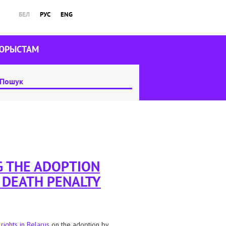
БЕЛ
РУС
ENG
ЮРЫСТАМ
G THE ADOPTION
E DEATH PENALTY
 rights in Belarus
on the adoption by