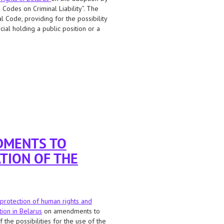
Codes on Criminal Liability”. The
l Code, providing for the possibility
ial holding a public position or a
plying the death penalty for treason to
DMENTS TO
TION OF THE
protection of human rights and
tion in Belarus
on amendments to
the possibilities for the use of the