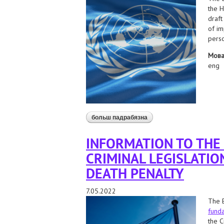
the H
draft
of im
perso
Мов
eng
больш падрабязна
аб application to the un spe
the state
INFORMATION TO THE
CRIMINAL LEGISLATIO
DEATH PENALTY
7.05.2022
The B
funda
the C