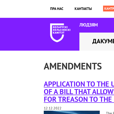
ПРА НАС
КАНТАКТЫ
ЛЮДЗЯМ
ДАКУМ
AMENDMENTS
APPLICATION TO THE
OF A BILL THAT ALLOW
FOR TREASON TO THE
12.12.2022
The B