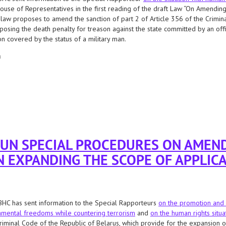
ouse of Representatives in the first reading of the draft Law “On Amending 
 law proposes to amend the sanction of part 2 of Article 356 of the Crimina
posing the death penalty for treason against the state committed by an offic
n covered by the status of a military man.
а
cial procedures regarding the adoption of a bill that allows the possibility of ap
 UN SPECIAL PROCEDURES ON AMEN
N EXPANDING THE SCOPE OF APPLICA
HC has sent information to the Special Rapporteurs
on the promotion and 
mental freedoms while countering terrorism
and
on the human rights situa
riminal Code of the Republic of Belarus, which provide for the expansion of 