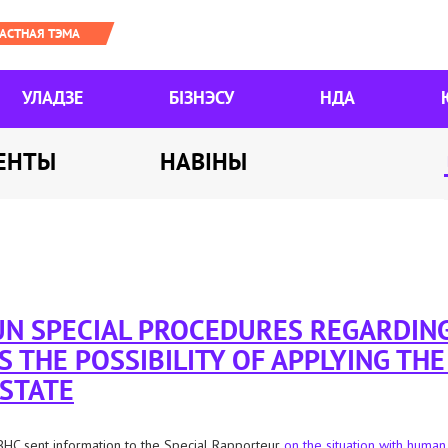
УЛАДЗЕ
БІЗНЭСУ
НДА
ЕНТЫ
НАВІНЫ
 UN SPECIAL PROCEDURES REGARDIN
S THE POSSIBILITY OF APPLYING TH
 STATE
HC sent information to the Special Rapporteur
on the situation with human