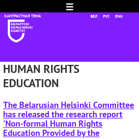
☰
БЕЛ
РУС
ENG
HUMAN RIGHTS
EDUCATION
The Belarusian Helsinki Committee
has released the research report
'Non-formal Human Rights
Education Provided by the