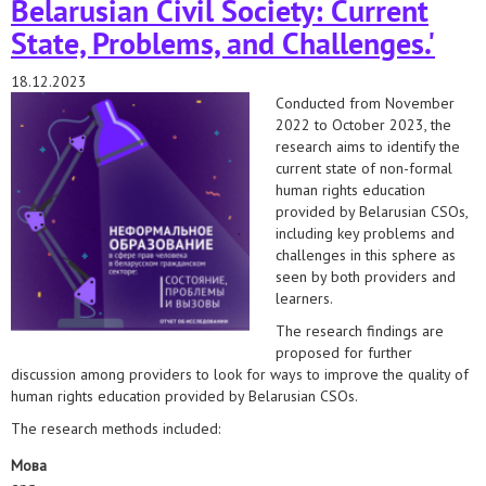
Belarusian Civil Society: Current
State, Problems, and Challenges.'
18.12.2023
Conducted from November
2022 to October 2023, the
research aims to identify the
current state of non-formal
human rights education
provided by Belarusian CSOs,
including key problems and
challenges in this sphere as
seen by both providers and
learners.
The research findings are
proposed for further
discussion among providers to look for ways to improve the quality of
human rights education provided by Belarusian CSOs.
The research methods included:
Мова