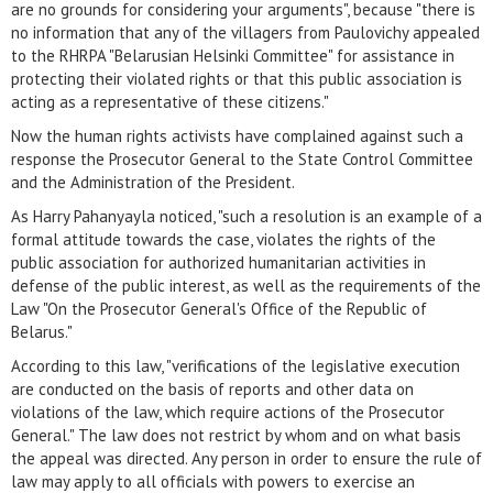
are no grounds for considering your arguments", because "there is
no information that any of the villagers from Paulovichy appealed
to the RHRPA "Belarusian Helsinki Committee" for assistance in
protecting their violated rights or that this public association is
acting as a representative of these citizens."
Now the human rights activists have complained against such a
response the Prosecutor General to the State Control Committee
and the Administration of the President.
As Harry Pahanyayla noticed, "such a resolution is an example of a
formal attitude towards the case, violates the rights of the
public association for authorized humanitarian activities in
defense of the public interest, as well as the requirements of the
Law "On the Prosecutor General's Office of the Republic of
Belarus."
According to this law, "verifications of the legislative execution
are conducted on the basis of reports and other data on
violations of the law, which require actions of the Prosecutor
General." The law does not restrict by whom and on what basis
the appeal was directed. Any person in order to ensure the rule of
law may apply to all officials with powers to exercise an