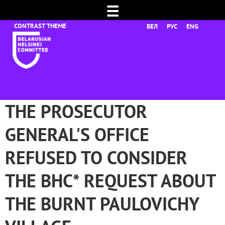
☰
БЕЛ
РУС
ENG
THE PROSECUTOR
GENERAL'S OFFICE
REFUSED TO CONSIDER
THE BHC* REQUEST ABOUT
THE BURNT PAULOVICHY