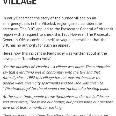
VILLAGE
In early December, the story of the burned village on an
emergency basis in the Vitsebsk region gained considerable
attention. The BHC* applied to the Prosecutor General of Vitsebsk
region with a request to check this fact. However, The Prosecutor
General's Office confined itself to vague generalities that the
BHC has no authority for such an appeal.
Here's how this incident in Paulovichy was written about in the
newspaper “Narodnaya Volia”:
"On the outskirts of Vitsebsk ...a village was burnt. The authorities
say that everything was in conformity with the law and that
formally since 1992 this village has not existed, because the
people were given city apartments and the land was given to
"Vitsebskenergo" for the planned construction of a heating plant.
At the same time, people threw themselves under the bulldozers
and excavators, "These are our homes, our possessions, our gardens.
Give us at least a month for packing.
They were not given time. Everything that was not taken was just