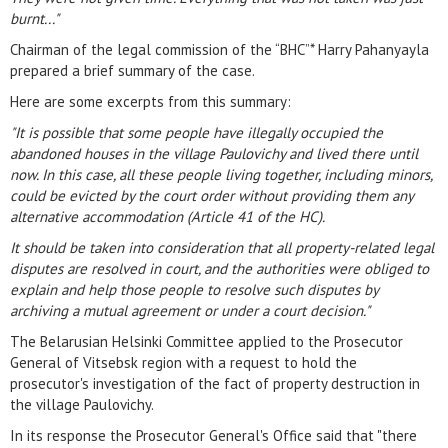
burnt..."
Chairman of the legal commission of the “BHC”* Harry Pahanyayla
prepared a brief summary of the case.
Here are some excerpts from this summary:
"It is possible that some people have illegally occupied the
abandoned houses in the village Paulovichy and lived there until
now. In this case, all these people living together, including minors,
could be evicted by the court order without providing them any
alternative accommodation (Article 41 of the HC).
It should be taken into consideration that all property-related legal
disputes are resolved in court, and the authorities were obliged to
explain and help those people to resolve such disputes by
archiving a mutual agreement or under a court decision."
The Belarusian Helsinki Committee applied to the Prosecutor
General of Vitsebsk region with a request to hold the
prosecutor's investigation of the fact of property destruction in
the village Paulovichy.
In its response the Prosecutor General's Office said that "there