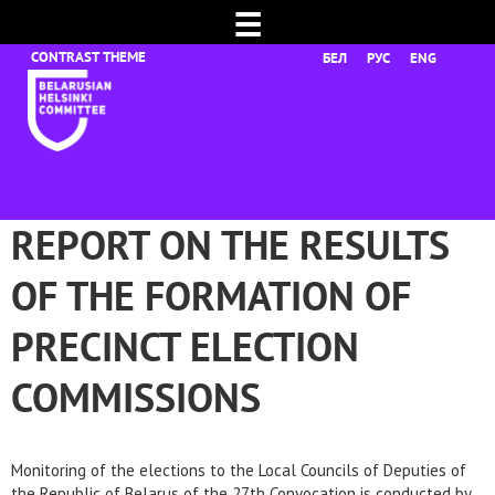
☰
БЕЛ
РУС
ENG
REPORT ON THE RESULTS
OF THE FORMATION OF
PRECINCT ELECTION
COMMISSIONS
Monitoring of the elections to the Local Councils of Deputies of
the Republic of Belarus of the 27th Convocation is conducted by