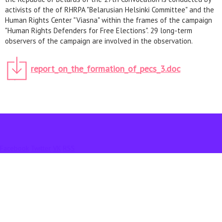
activists of the of RHRPA "Belarusian Helsinki Committee" and the
Human Rights Center "Viasna" within the frames of the campaign
"Human Rights Defenders for Free Elections". 29 long-term
observers of the campaign are involved in the observation.
report_on_the_formation_of_pecs_3.doc
Facebook
Twitter
VK
RSS